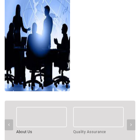
About Us
Quality Assurance
Profe