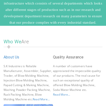
infrastructure which consists of several departments which looks
after different stages of production such as in our research and
development department research on many parameters to ensure
that our produce complies with every industrial standard.
Who We
Are
About Us
Quality Assurance
O
fo
S.K Industries is Reliable
A number of customers have
De
Manufacturer, Assembler, Supplier,
appreciated the impeccable quality
Me
Trader, of Blow Molding Machine,
of our products. The real cause for
Qu
Injection Blow Molding Machine,
such an exceptional quality of
Ma
Papad Cutting & Making Machine,
offered Blow Molding Machine,
Re
Washing Powder Packing Machine,
Soda Water Machine etc.
Rusk Packing Machine, Blow
Read More...
Molding Machine etc.
Read More...