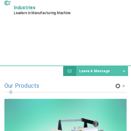
Industries
Leaders in Manufacturing Machine
Leave A Message
Our Products
1
2