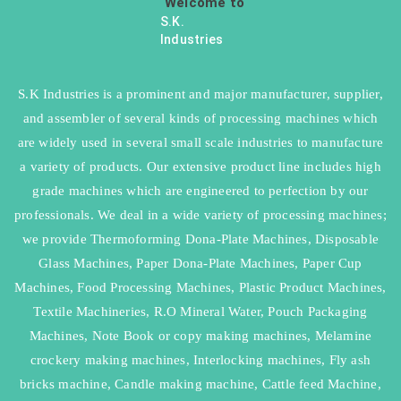
Welcome to
S.K.
Industries
S.K Industries is a prominent and major manufacturer, supplier,
and assembler of several kinds of processing machines which
are widely used in several small scale industries to manufacture
a variety of products. Our extensive product line includes high
grade machines which are engineered to perfection by our
professionals. We deal in a wide variety of processing machines;
we provide Thermoforming Dona-Plate Machines, Disposable
Glass Machines, Paper Dona-Plate Machines, Paper Cup
Machines, Food Processing Machines, Plastic Product Machines,
Textile Machineries, R.O Mineral Water, Pouch Packaging
Machines, Note Book or copy making machines, Melamine
crockery making machines, Interlocking machines, Fly ash
bricks machine, Candle making machine, Cattle feed Machine,