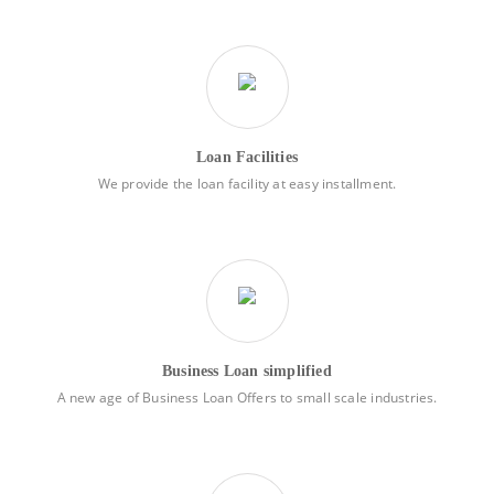
Loan Facilities
We provide the loan facility at easy installment.
Business Loan simplified
A new age of Business Loan Offers to small scale industries.