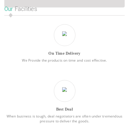
Our
Facilities
On Time Delivery
We Provide the products on time and cost effective.
Best Deal
When business is tough, deal negotiators are often under tremendous
pressure to deliver the goods.