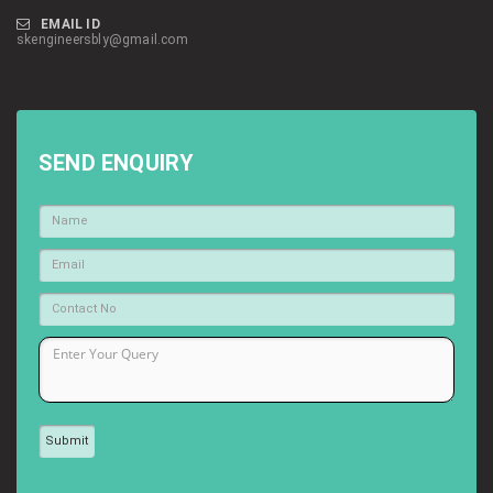
EMAIL ID
skengineersbly@gmail.com
SEND ENQUIRY