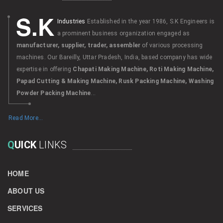
S.K
Industries
Established in the year 1986, S.K Engineers is
a prominent business organization engaged as
manufacturer, supplier, trader, assembler
of various processing
machines. Our Bareilly, Uttar Pradesh, India, based company has wide
expertise in offering
Chapati Making Machine, Roti Making Machine,
Papad Cutting & Making Machine, Rusk Packing Machine, Washing
Powder Packing Machine
...
Read More...
Q
UICK
LINKS
HOME
ABOUT US
SERVICES