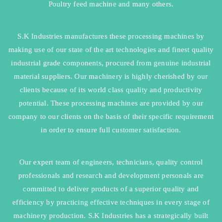
Poultry feed machine and many others.
S.K Industries manufactures these processing machines by
making use of our state of the art technologies and finest quality
industrial grade components, procured from genuine industrial
material suppliers. Our machinery is highly cherished by our
clients because of its world class quality and productivity
potential. These processing machines are provided by our
company to our clients on the basis of their specific requirement
in order to ensure full customer satisfaction.
Our expert team of engineers, technicians, quality control
professionals and research and development personals are
committed to deliver products of a superior quality and
efficiency by practicing effective techniques in every stage of
machinery production. S.K Industries has a strategically built