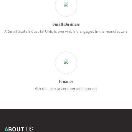
Small Business
A Small Scale Industrial Unit, is one which is engaged in the manufacture
Finance
Get the loan at zero percent interest
A
BOUT
US