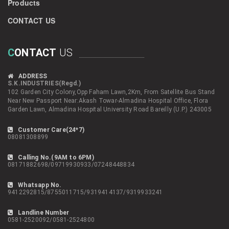
Products
CONTACT US
C
ONTACT
US
ADDRESS
S.K.INDUSTRIES(Regd.)
102 Garden City Colony,Opp Faham Lawn,2Km, From Satellite Bus Stand
Near New Passport Near:Akash Towar-Almadina Hospital Office, Flora
Garden Lawn, Almadina Hospital University Road Bareilly (U.P.) 243005
Customer Care(24*7)
08081308899
Calling No.(9AM to 6PM)
08171882698/09719930933/07248448834
Whatsapp No.
9412292815/8755011715/9319414137/9319933241
Landline Number
0581-2520092/0581-2524800