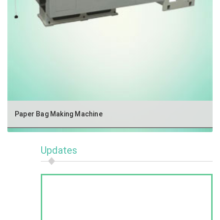
Paper Bag Making Machine
Updates