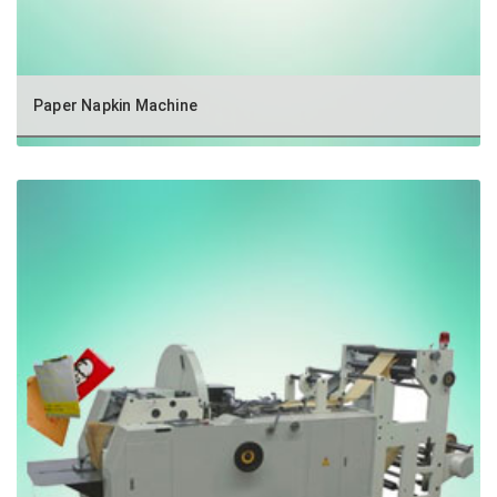
Paper Napkin Machine