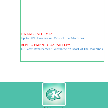
FINANCE SCHEME*
Up to 50% Finance on Most of the Machines.
REPLACEMENT GUARANTEE*
1-3 Year Repalcement Guarantee on Most of the Machines.
MARKETING AGREEMENT*
Agreement for Purchase of Finished Goods.