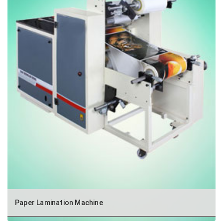
Paper Lamination Machine