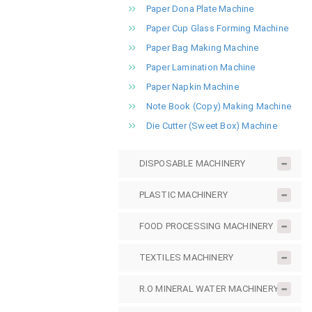
Paper Dona Plate Machine
Paper Cup Glass Forming Machine
Paper Bag Making Machine
Paper Lamination Machine
Paper Napkin Machine
Note Book (Copy) Making Machine
Die Cutter (Sweet Box) Machine
DISPOSABLE MACHINERY
PLASTIC MACHINERY
FOOD PROCESSING MACHINERY
TEXTILES MACHINERY
R.O MINERAL WATER MACHINERY