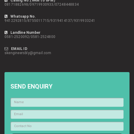
Calling No.(9AM to 6PM)
08171882698/09719930933/07248448834
Whatsapp No.
9412292815/8755011715/9319414137/9319933241
Landline Number
0581-2520092/0581-2524800
EMAIL ID
skengineersbly@gmail.com
SEND ENQUIRY