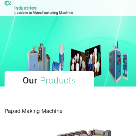
Industries
Leaders in Manufacturing Machine
Our
Products
Papad Making Machine