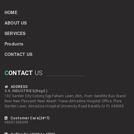
HOME
ABOUT US
SERVICES
Products
CONTACT US
C
ONTACT
US
ADDRESS
S.K.INDUSTRIES(Regd.)
102 Garden City Colony,Opp Faham Lawn,2Km, From Satellite Bus Stand
Near New Passport Near:Akash Towar-Almadina Hospital Office, Flora
Garden Lawn, Almadina Hospital University Road Bareilly (U.P.) 243005
Customer Care(24*7)
08081308899