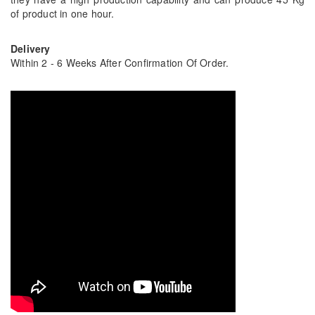
of product in one hour.
Delivery
Within 2 - 6 Weeks After Confirmation Of Order.