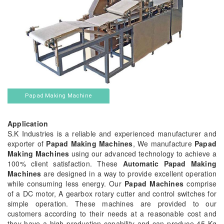
Papad Making Machine
Application
S.K Industries is a reliable and experienced manufacturer and
exporter of
Papad Making Machines
, We manufacture
Papad
Making Machines
using our advanced technology to achieve a
100% client satisfaction. These
Automatic Papad Making
Machines
are designed in a way to provide excellent operation
while consuming less energy. Our
Papad Machines
comprise
of a DC motor, A gearbox rotary cutter and control switches for
simple operation. These machines are provided to our
customers according to their needs at a reasonable cost and
they have a high production capability and can produce 45 Kg