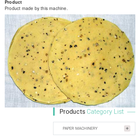
Product
Product made by this machine.
Products
Category List
PAPER MACHINERY