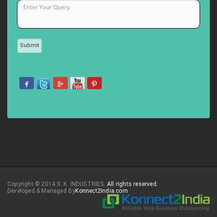
Copyright © 2014 S. K. INDUSTRIES.
All rights reserved.
Developed & Managed By
Konnect2India.com