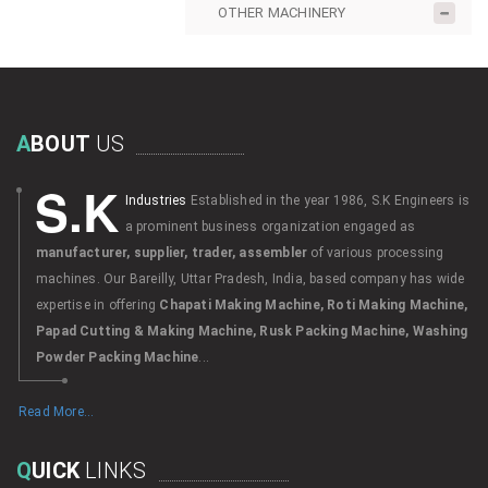
OTHER MACHINERY
A
BOUT
US
S.K
Industries
Established in the year 1986, S.K Engineers is
a prominent business organization engaged as
manufacturer, supplier, trader, assembler
of various processing
machines. Our Bareilly, Uttar Pradesh, India, based company has wide
expertise in offering
Chapati Making Machine, Roti Making Machine,
Papad Cutting & Making Machine, Rusk Packing Machine, Washing
Powder Packing Machine
...
Read More...
Q
UICK
LINKS